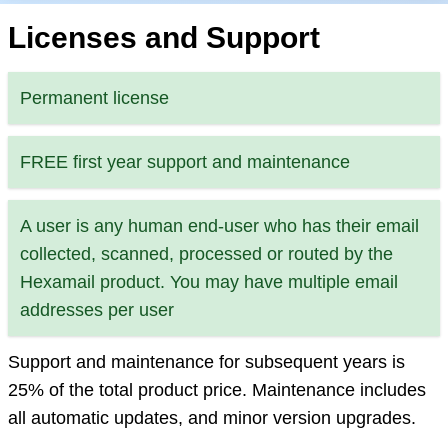
Licenses and Support
Permanent license
FREE first year support and maintenance
A user is any human end-user who has their email
collected, scanned, processed or routed by the
Hexamail product. You may have multiple email
addresses per user
Support and maintenance for subsequent years is
25% of the total product price. Maintenance includes
all automatic updates, and minor version upgrades.