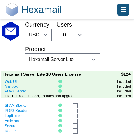
Hexamail
Currency
Users
Product
Hexamail Server Lite 10 Users License
$124
Web UI
Included
Mailbox
Included
POP3 Server
Included
FREE 1 Year support, updates and upgrades
Included
SPAM Blocker
POP3 Reader
Legitimizer
Antivirus
Secure
Router