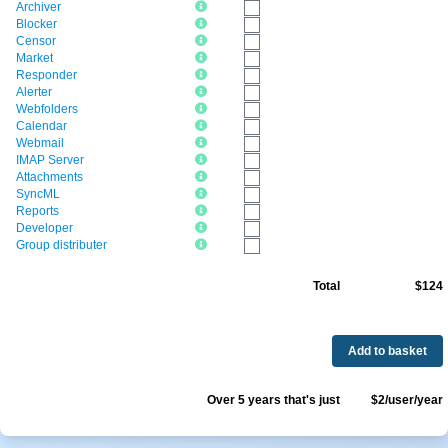
Archiver
Blocker
Censor
Market
Responder
Alerter
Webfolders
Calendar
Webmail
IMAP Server
Attachments
SyncML
Reports
Developer
Group distributer
Total
$124
Add to basket
Over 5 years that's just
$2/user/year