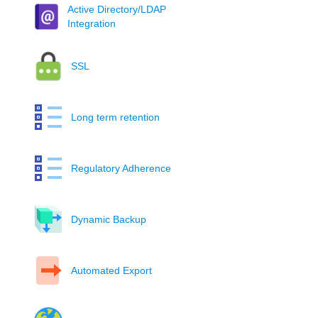
Active Directory/LDAP
Integration
SSL
Long term retention
Regulatory Adherence
Dynamic Backup
Automated Export