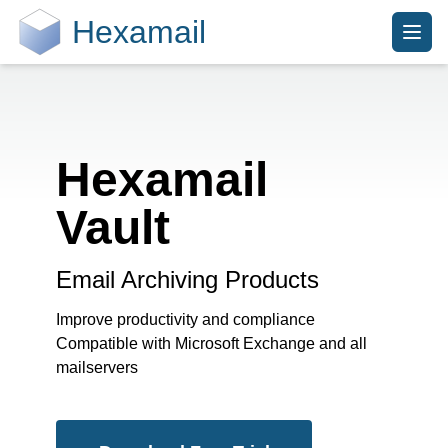
Hexamail
Hexamail
Vault
Email Archiving Products
Improve productivity and compliance
Compatible with Microsoft Exchange and all
mailservers