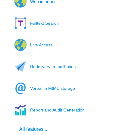
Web interface
Fulltext Search
Live Access
Redelivery to mailboxes
Verbatim MIME storage
Report and Audit Generation
All features...