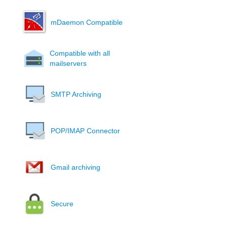
mDaemon Compatible
Compatible with all
mailservers
SMTP Archiving
POP/IMAP Connector
Gmail archiving
Secure