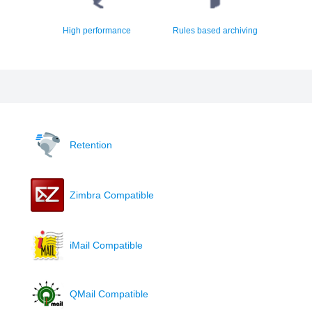
High performance
Rules based archiving
Retention
Zimbra Compatible
iMail Compatible
QMail Compatible