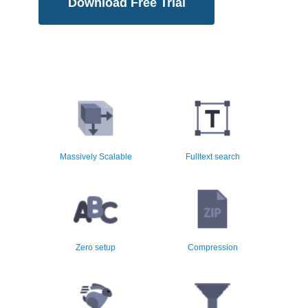
Download Free Trial
Multiple million email
Instant search across millions
segments
of email
Massively Scalable
Fulltext search
Easy setup and installation
Low Storage Requirements
Zero setup
Compression
High speed archiving using
Archiving Policy Rules
native code