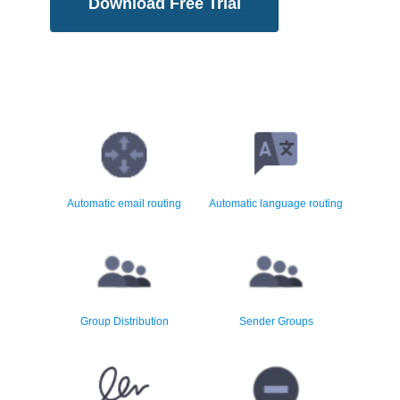
Download Free Trial
Comprehensive email routing
Reroute email by content
rules
language and country
Automatic email routing
Automatic language routing
Sophisticated email group
Sender group masking and
distribution
automatic reply routing
Group Distribution
Sender Groups
Disclaimers and email inserts
Total elimination of email junk
in HTML and text
and phishing