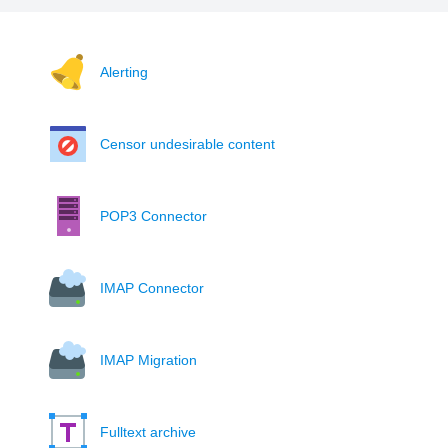
Alerting
Censor undesirable content
POP3 Connector
IMAP Connector
IMAP Migration
Fulltext archive