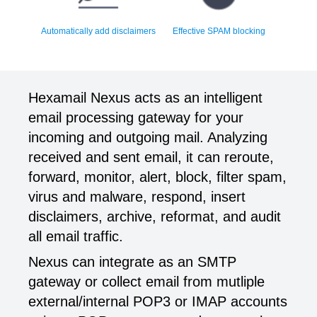
Automatically add disclaimers
Effective SPAM blocking
Hexamail Nexus acts as an intelligent
email processing gateway for your
incoming and outgoing mail. Analyzing
received and sent email, it can reroute,
forward, monitor, alert, block, filter spam,
virus and malware, respond, insert
disclaimers, archive, reformat, and audit
all email traffic.
Nexus can integrate as an SMTP
gateway or collect email from mutliple
external/internal POP3 or IMAP accounts