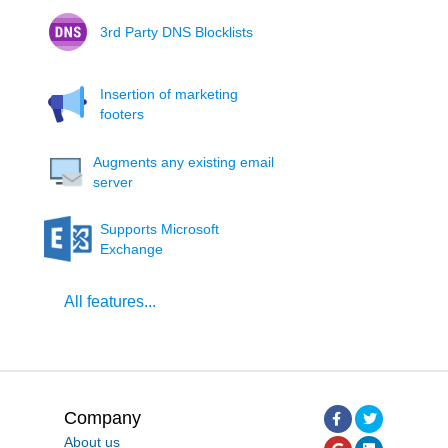
3rd Party DNS Blocklists
Insertion of marketing
footers
Augments any existing email
server
Supports Microsoft
Exchange
All features...
Company
About us