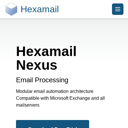
Hexamail
Hexamail
Nexus
Email Processing
Modular email automation architecture
Compatible with Microsoft Exchange and all
mailservers