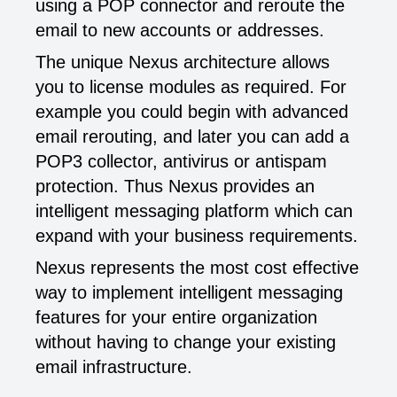
using a POP connector and reroute the
email to new accounts or addresses.
The unique Nexus architecture allows
you to license modules as required. For
example you could begin with advanced
email rerouting, and later you can add a
POP3 collector, antivirus or antispam
protection. Thus Nexus provides an
intelligent messaging platform which can
expand with your business requirements.
Nexus represents the most cost effective
way to implement intelligent messaging
features for your entire organization
without having to change your existing
email infrastructure.