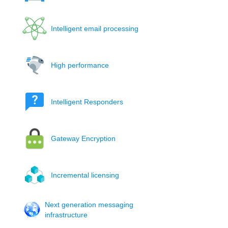
Intelligent email processing
High performance
Intelligent Responders
Gateway Encryption
Incremental licensing
Next generation messaging
infrastructure