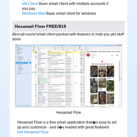
eM Client
Basic email client with multiple accounts if
you pay
Windows Mail
Basic email client for windows
Hexamail Flow FREE/$19
Best all-round email client packed with features to help you get stuff
done
Hexamail Flow
Hexamail Flow is a free email application that�s easy to set
up and customize - and it�s loaded with great features!
Get Hexamail Flow