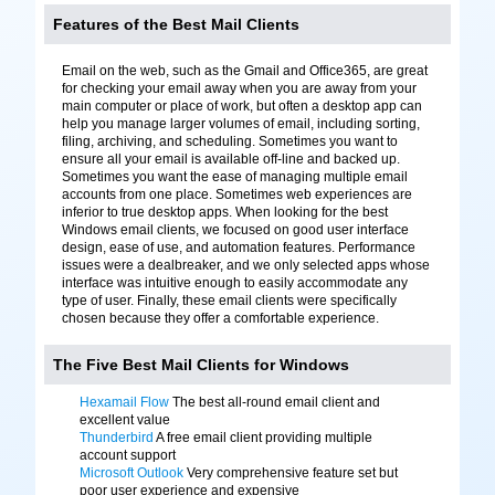
Features of the Best Mail Clients
Email on the web, such as the Gmail and Office365, are great
for checking your email away when you are away from your
main computer or place of work, but often a desktop app can
help you manage larger volumes of email, including sorting,
filing, archiving, and scheduling. Sometimes you want to
ensure all your email is available off-line and backed up.
Sometimes you want the ease of managing multiple email
accounts from one place. Sometimes web experiences are
inferior to true desktop apps. When looking for the best
Windows email clients, we focused on good user interface
design, ease of use, and automation features. Performance
issues were a dealbreaker, and we only selected apps whose
interface was intuitive enough to easily accommodate any
type of user. Finally, these email clients were specifically
chosen because they offer a comfortable experience.
The Five Best Mail Clients for Windows
Hexamail Flow
The best all-round email client and
excellent value
Thunderbird
A free email client providing multiple
account support
Microsoft Outlook
Very comprehensive feature set but
poor user experience and expensive