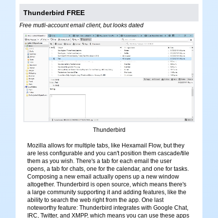
Thunderbird FREE
Free mutli-account email client, but looks dated
Thunderbird
Mozilla allows for multiple tabs, like Hexamail Flow, but they
are less configurable and you can't position them cascade/tile
them as you wish. There's a tab for each email the user
opens, a tab for chats, one for the calendar, and one for tasks.
Composing a new email actually opens up a new window
altogether. Thunderbird is open source, which means there's
a large community supporting it and adding features, like the
ability to search the web right from the app. One last
noteworthy feature: Thunderbird integrates with Google Chat,
IRC, Twitter, and XMPP, which means you can use these apps