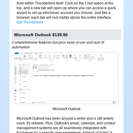
from within Thunderbird itself. Click on the Chat option at the
top, and a new tab will open up where you can access a quick
wizard to set up whichever account you choose. Just like a
browser, each tab will rest visibly above the entire interface.
Get Thunderbird
Microsoft Outlook $139.90
Comprehensive features but poor ease of use and lack of
automation
Microsoft Outlook
Microsoft Outlook has been around a while and is still widely
used. It's reliable. Plus, Outlook's email, calendar, and contact
management systems are all seamlessly integrated with
Exchange for a smooth user experience. Instead of "rules" it