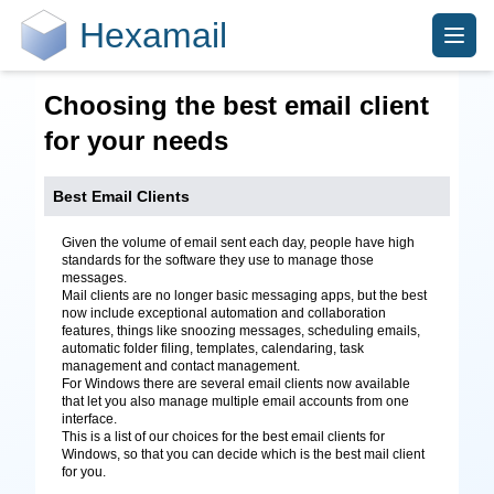
Hexamail
Choosing the best email client
for your needs
Best Email Clients
Given the volume of email sent each day, people have high
standards for the software they use to manage those
messages.
Mail clients are no longer basic messaging apps, but the best
now include exceptional automation and collaboration
features, things like snoozing messages, scheduling emails,
automatic folder filing, templates, calendaring, task
management and contact management.
For Windows there are several email clients now available
that let you also manage multiple email accounts from one
interface.
This is a list of our choices for the best email clients for
Windows, so that you can decide which is the best mail client
for you.