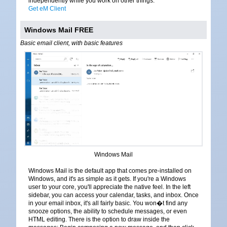
independently while you work on other things.
Get eM Client
Windows Mail FREE
Basic email client, with basic features
Windows Mail
Windows Mail is the default app that comes pre-installed on
Windows, and it's as simple as it gets. If you're a Windows
user to your core, you'll appreciate the native feel. In the left
sidebar, you can access your calendar, tasks, and inbox. Once
in your email inbox, it's all fairly basic. You won�t find any
snooze options, the ability to schedule messages, or even
HTML editing. There is the option to draw inside the