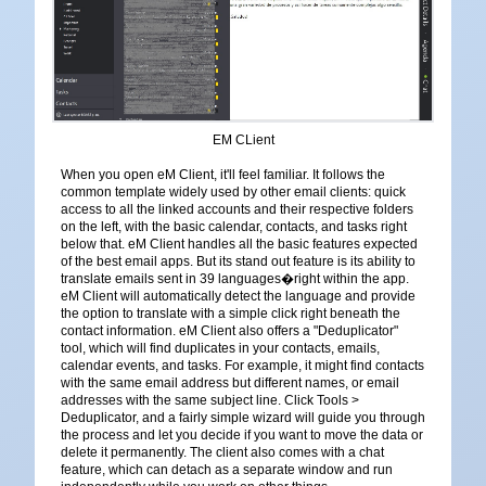
EM CLient
When you open eM Client, it'll feel familiar. It follows the
common template widely used by other email clients: quick
access to all the linked accounts and their respective folders
on the left, with the basic calendar, contacts, and tasks right
below that. eM Client handles all the basic features expected
of the best email apps. But its stand out feature is its ability to
translate emails sent in 39 languages�right within the app.
eM Client will automatically detect the language and provide
the option to translate with a simple click right beneath the
contact information. eM Client also offers a "Deduplicator"
tool, which will find duplicates in your contacts, emails,
calendar events, and tasks. For example, it might find contacts
with the same email address but different names, or email
addresses with the same subject line. Click Tools >
Deduplicator, and a fairly simple wizard will guide you through
the process and let you decide if you want to move the data or
delete it permanently. The client also comes with a chat
feature, which can detach as a separate window and run