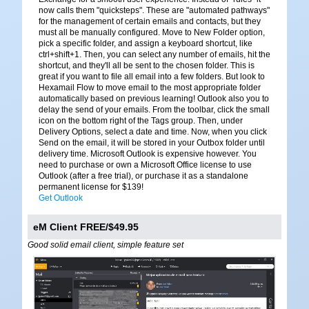
now calls them "quicksteps". These are "automated pathways"
for the management of certain emails and contacts, but they
must all be manually configured. Move to New Folder option,
pick a specific folder, and assign a keyboard shortcut, like
ctrl+shift+1. Then, you can select any number of emails, hit the
shortcut, and they'll all be sent to the chosen folder. This is
great if you want to file all email into a few folders. But look to
Hexamail Flow to move email to the most appropriate folder
automatically based on previous learning! Outlook also you to
delay the send of your emails. From the toolbar, click the small
icon on the bottom right of the Tags group. Then, under
Delivery Options, select a date and time. Now, when you click
Send on the email, it will be stored in your Outbox folder until
delivery time. Microsoft Outlook is expensive however. You
need to purchase or own a Microsoft Office license to use
Outlook (after a free trial), or purchase it as a standalone
permanent license for $139!
Get Outlook
eM Client FREE/$49.95
Good solid email client, simple feature set