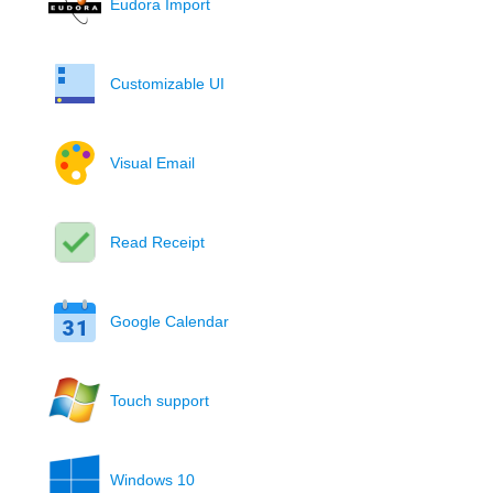
Eudora Import
Customizable UI
Visual Email
Read Receipt
Google Calendar
Touch support
Windows 10