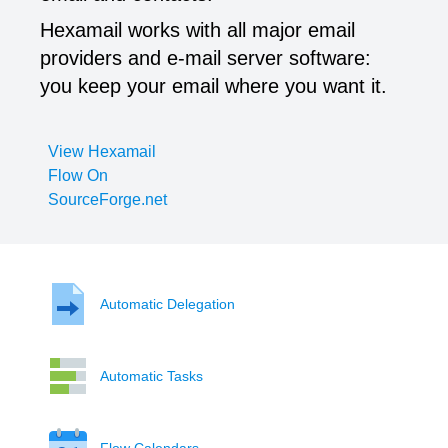
Hexamail works with all major email
providers and e-mail server software:
you keep your email where you want it.
View Hexamail
Flow On
SourceForge.net
Automatic Delegation
Automatic Tasks