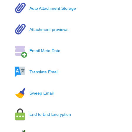
Auto Attachment Storage
Attachment previews
Email Meta Data
Translate Email
Sweep Email
End to End Encryption