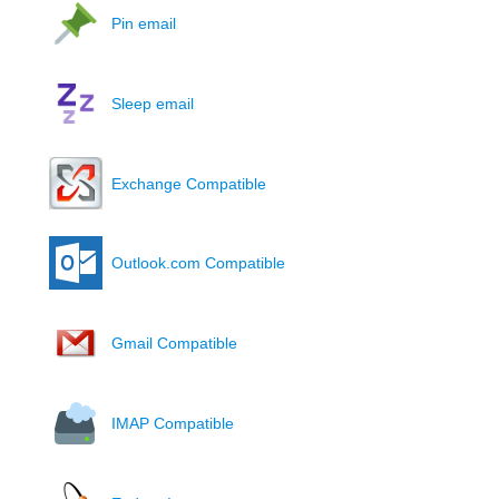
Pin email
Sleep email
Exchange Compatible
Outlook.com Compatible
Gmail Compatible
IMAP Compatible