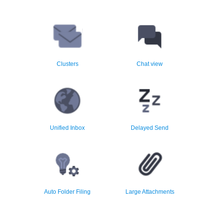
Group email by domain,
Unique beautiful clean easy to
sender, conversation or
read chat view of email
subject
conversations
Clusters
Chat view
Unified inbox view makes
Schedule email to be sent at a
reading email easy and more
later time
efficient
Unified Inbox
Delayed Send
File email automatically into
Upload large attachments to
the best folder in one click
Google Drive
Auto Folder Filing
Large Attachments