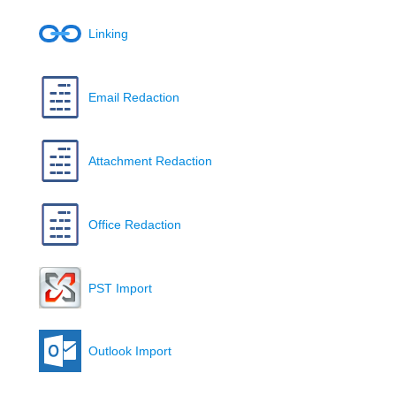
Linking
Email Redaction
Attachment Redaction
Office Redaction
PST Import
Outlook Import