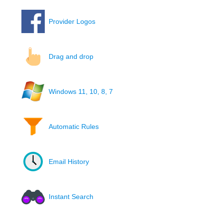
Provider Logos
Drag and drop
Windows 11, 10, 8, 7
Automatic Rules
Email History
Instant Search