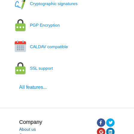
Cryptographic signatures
PGP Encryption
CALDAV compatible
SSL support
All features...
Company
About us