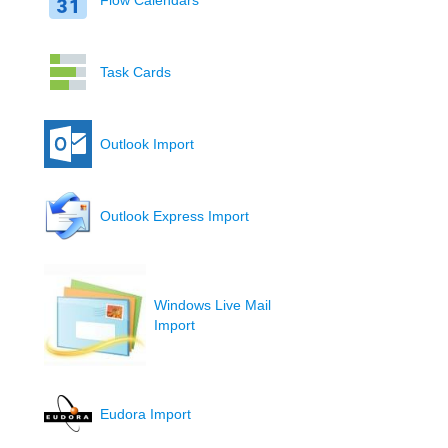
Flow Calendars
Task Cards
Outlook Import
Outlook Express Import
Windows Live Mail
Import
Eudora Import