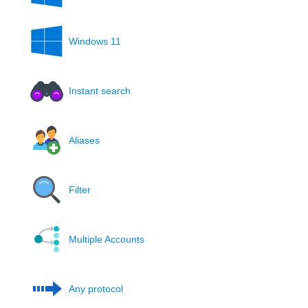
Windows 11
Instant search
Aliases
Filter
Multiple Accounts
Any protocol