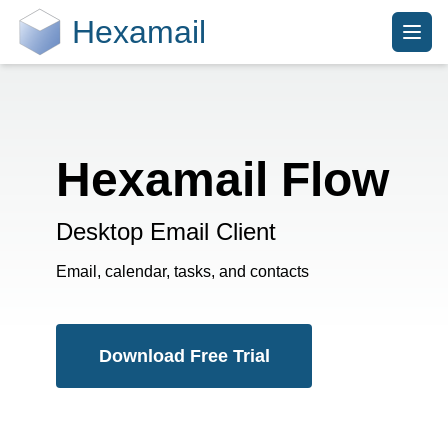
Hexamail
Hexamail Flow
Desktop Email Client
Email, calendar, tasks, and contacts
Download Free Trial