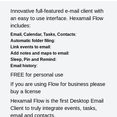
Innovative full-featured e-mail client with
an easy to use interface. Hexamail Flow
includes:
Email, Calendar, Tasks, Contacts
:
Automatic folder filing
:
Link events to email
:
Add notes and maps to email
:
Sleep, Pin and Remind
:
Email history
:
FREE for personal use
If you are using Flow for business please
buy a license
Hexamail Flow is the first Desktop Email
Client to truly integrate events, tasks,
email and contacts.