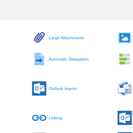
Large Attachments
Automatic Delegation
Outlook Import
Linking