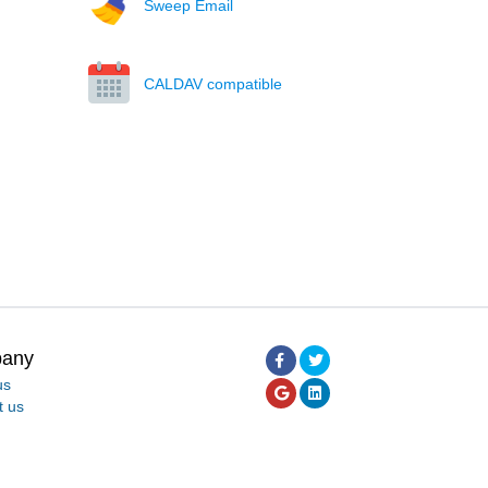
Sweep Email
CALDAV compatible
any
us
t us