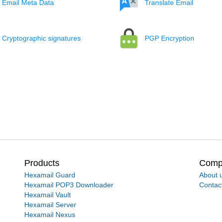
Email Meta Data
Translate Email
Cryptographic signatures
PGP Encryption
Products
Comp
Hexamail Guard
About 
Hexamail POP3 Downloader
Contac
Hexamail Vault
Hexamail Server
Hexamail Nexus