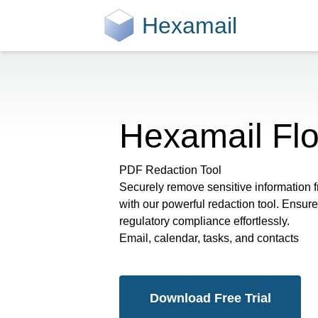
Hexamail
Hexamail Fl
PDF Redaction Tool
Securely remove sensitive information
with our powerful redaction tool. Ensu
regulatory compliance effortlessly.
Email, calendar, tasks, and contacts
Download Free Trial