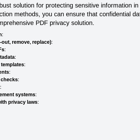
ust solution for protecting sensitive information
action methods, you can ensure that confidential d
mprehensive PDF privacy solution.
n
:
-out, remove, replace)
:
Fs
:
etadata
:
 templates
:
ents
:
y checks
:
:
gement systems
:
ith privacy laws
: