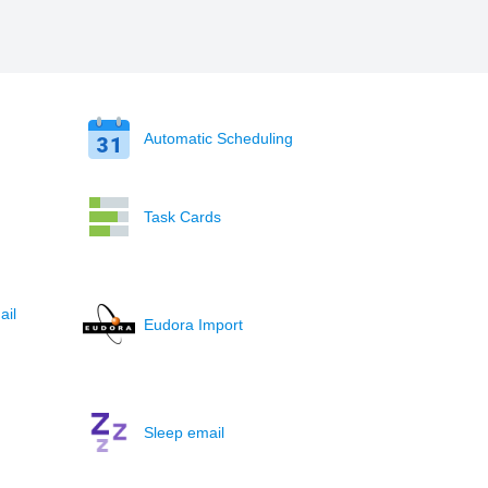
Automatic Scheduling
Task Cards
ail
Eudora Import
Sleep email