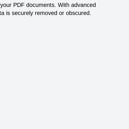
 in your PDF documents. With advanced
ata is securely removed or obscured.