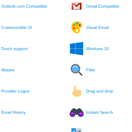
Outlook.com Compatible
Gmail Compatible
Customizable UI
Visual Email
Touch support
Windows 10
Aliases
Filter
Provider Logos
Drag and drop
Email History
Instant Search