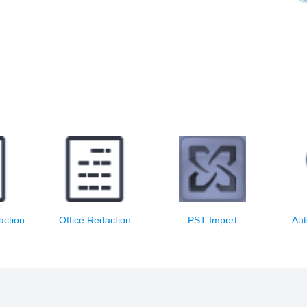
 email
Redact and print office
Import PST files
File e
s
documents
into 
action
Office Redaction
PST Import
Aut