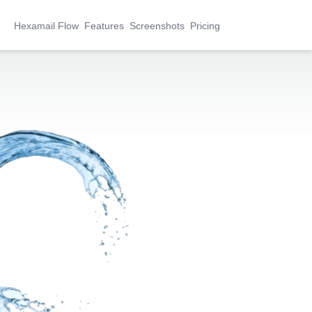
Hexamail Flow
Features
Screenshots
Pricing