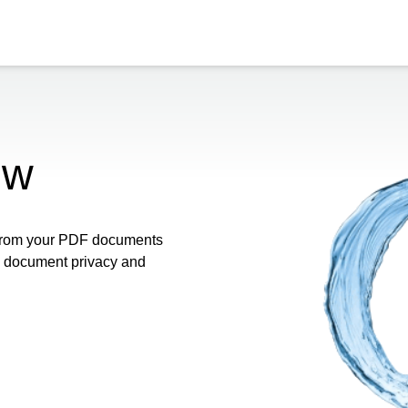
ow
 from your PDF documents
re document privacy and