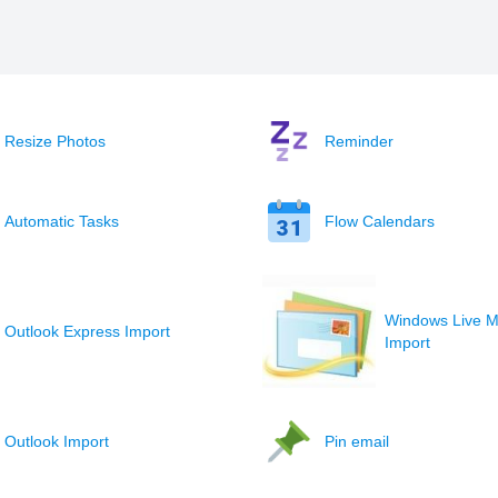
Resize Photos
Reminder
Automatic Tasks
Flow Calendars
Windows Live M
Outlook Express Import
Import
Outlook Import
Pin email