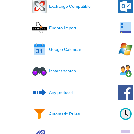
Exchange Compatible
Eudora Import
Google Calendar
Instant search
Any protocol
Automatic Rules