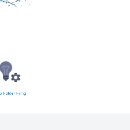
mail automatically
the best folder in
one click
o Folder Filing