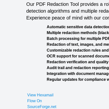
Our PDF Redaction Tool provides a rob
detection algorithms and multiple red
Experience peace of mind with our co
Automatic sensitive data detectio
Multiple redaction methods (black
Batch processing for multiple PD
Redaction of text, images, and m
Customizable redaction rules and
OCR support for scanned docum
Redaction verification and qualit
Audit trail and redaction reporting
Integration with document mana
Regular updates for compliance w
View Hexamail
Flow On
SourceForge.net