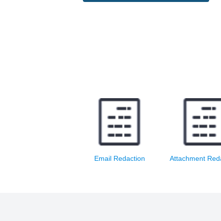
Redact email text and
Redact and print
print redacted email
attachment
Email Redaction
Attachment Red