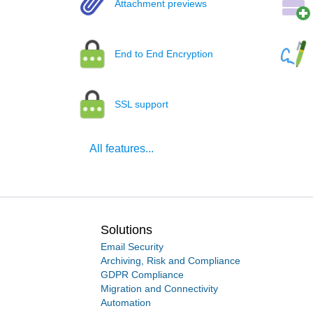
Attachment previews
End to End Encryption
SSL support
All features...
Solutions
Email Security
Archiving, Risk and Compliance
GDPR Compliance
Migration and Connectivity
Automation