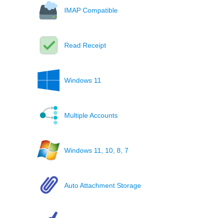
IMAP Compatible
Read Receipt
Windows 11
Multiple Accounts
Windows 11, 10, 8, 7
Auto Attachment Storage